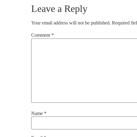
Leave a Reply
Your email address will not be published.
Required fie
Comment
*
Name
*