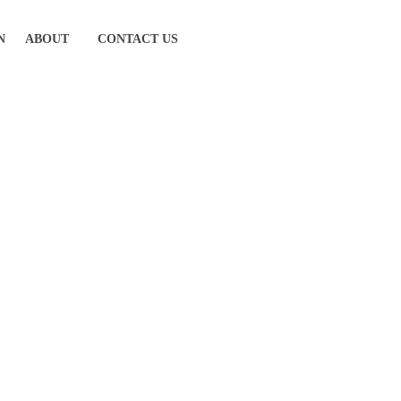
N
ABOUT
CONTACT US