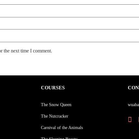
or the next time I comment.
COURSES
CON
The Snow Queen
wuaba
The Nutcracker
Carnival of the Animals