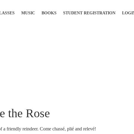
LASSES
MUSIC
BOOKS
STUDENT REGISTRATION
LOGI
ke the Rose
of a friendly reindeer. Come chassé, plié and relevé!