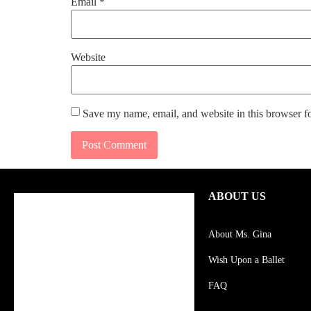
Email
*
Website
Save my name, email, and website in this browser f
ABOUT US
About Ms. Gina
Wish Upon a Ballet
FAQ