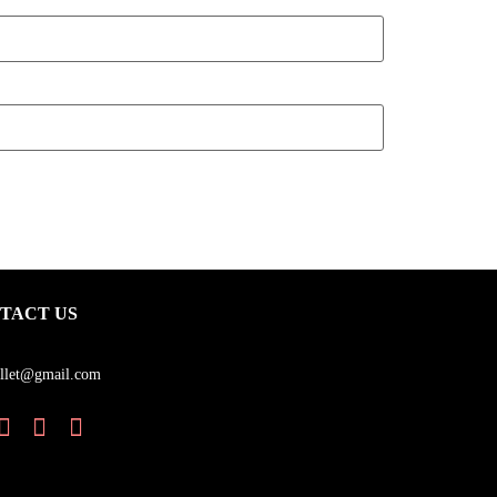
TACT US
llet@gmail.com