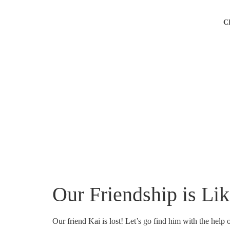
C
Our Friendship is Li
Our friend Kai is lost! Let’s go find him with the help 