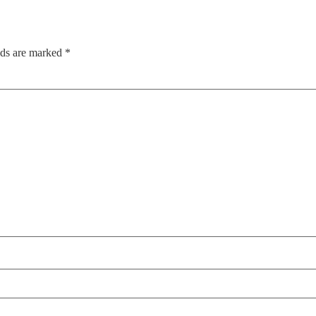
lds are marked
*