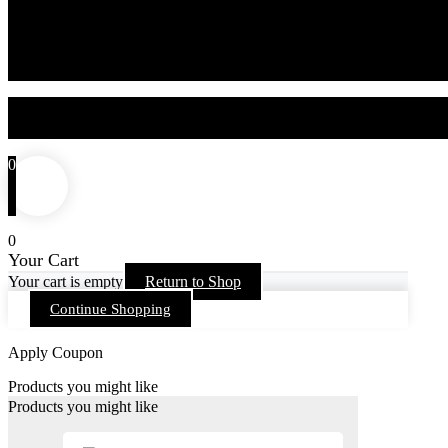
0
0
Your Cart
Your cart is empty
Return to Shop
Continue Shopping
Apply Coupon
Products you might like
Products you might like