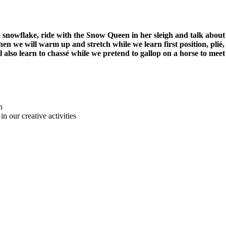
owflake, ride with the Snow Queen in her sleigh and talk about th
Then we will warm up and stretch while we learn first position, pl
l also learn to chassé while we pretend to gallop on a horse to m
n
in our creative activities