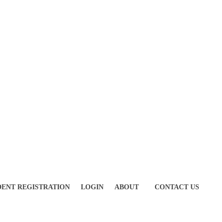
DENT REGISTRATION
LOGIN
ABOUT
CONTACT US