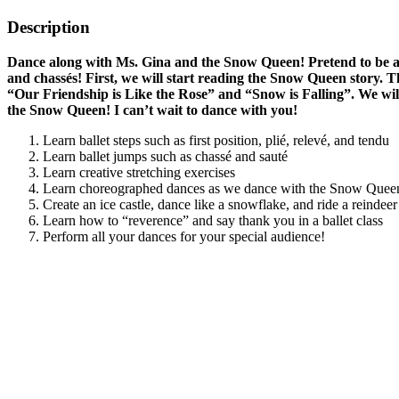
Description
Dance along with Ms. Gina and the Snow Queen! Pretend to be a sn
and chassés! First, we will start reading the Snow Queen story. 
“Our Friendship is Like the Rose” and “Snow is Falling”. We wil
the Snow Queen! I can’t wait to dance with you!
Learn ballet steps such as first position, plié, relevé, and tendu
Learn ballet jumps such as chassé and sauté
Learn creative stretching exercises
Learn choreographed dances as we dance with the Snow Quee
Create an ice castle, dance like a snowflake, and ride a reindeer 
Learn how to “reverence” and say thank you in a ballet class
Perform all your dances for your special audience!