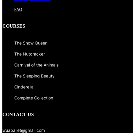
FAQ
COURSES
The Snow Queen
The Nutcracker
Carnival of the Animals
The Sleeping Beauty
Cinderella
Complete Collection
CONTACT US
wuaballet@gmail.com