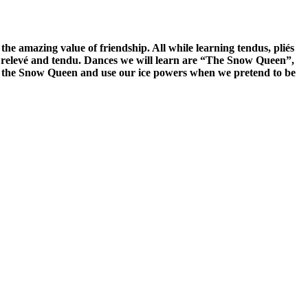
e amazing value of friendship. All while learning tendus, pliés
ié, relevé and tendu. Dances we will learn are “The Snow Queen”,
eet the Snow Queen and use our ice powers when we pretend to be