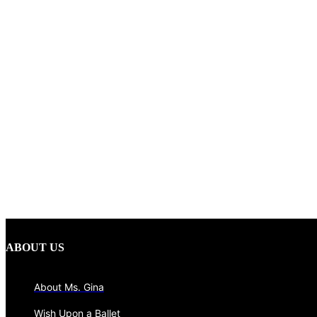
ABOUT US
About Ms. Gina
Wish Upon a Ballet