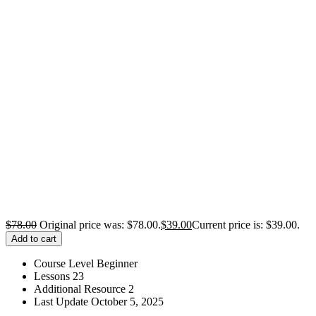
$
78.00
Original price was: $78.00.
$
39.00
Current price is: $39.00.
Add to cart
Course Level
Beginner
Lessons
23
Additional Resource
2
Last Update
October 5, 2025