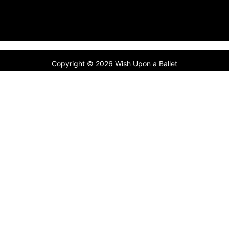
Copyright © 2026 Wish Upon a Ballet