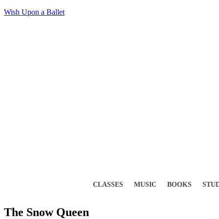
Wish Upon a Ballet
CLASSES
MUSIC
BOOKS
STU
The Snow Queen