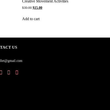
Creative Movement Activities
$
30.00
$
15.00
Add to cart
TACT US
llet@gmail.com