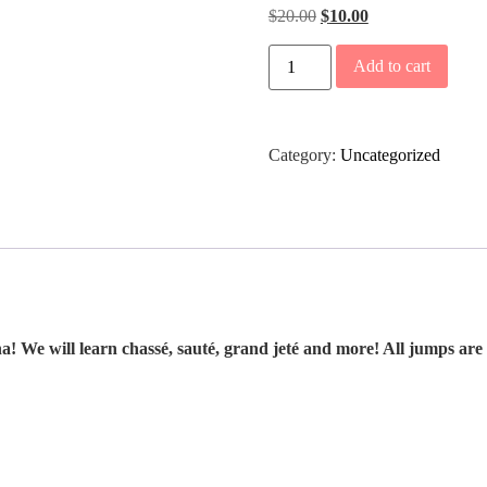
$
20.00
$
10.00
Add to cart
Category:
Uncategorized
 We will learn chassé, sauté, grand jeté and more! All jumps are t
.