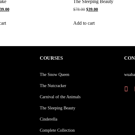
ake
The Sleeping Beauty
39.00
$
78.00
$
39.00
cart
Add to cart
COURSES
CON
The Snow Queen
wuaba
The Nutcracker
Carnival of the Animals
The Sleeping Beauty
Cinderella
Complete Collection