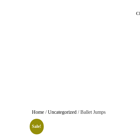
C
Home
/
Uncategorized
/ Ballet Jumps
Sale!