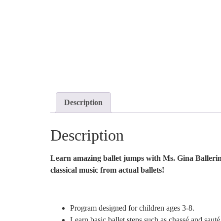
Description
Description
Learn amazing ballet jumps with Ms. Gina Ballerina!
classical music from actual ballets!
Program designed for children ages 3-8.
Learn basic ballet steps such as chassé and sauté