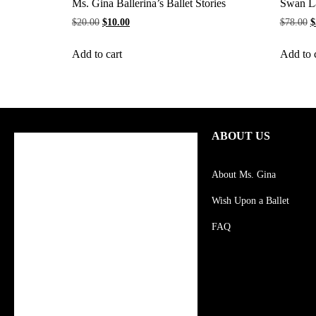
Ms. Gina Ballerina’s Ballet Stories
Swan L
$
20.00
$
10.00
$
78.00
$
Add to cart
Add to 
ABOUT US
About Ms. Gina
Wish Upon a Ballet
FAQ