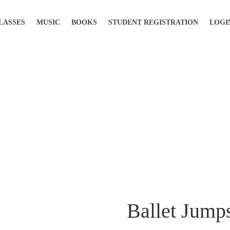
LASSES
MUSIC
BOOKS
STUDENT REGISTRATION
LOGI
Ballet Jump