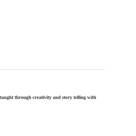
aught through creativity and story telling with