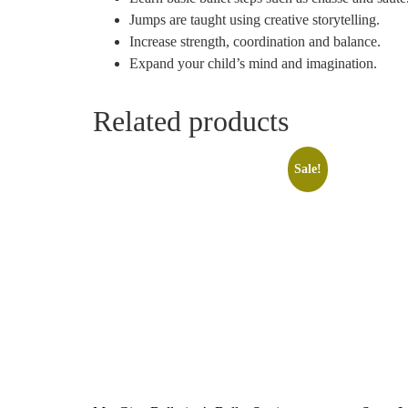
Jumps are taught using creative storytelling.
Increase strength, coordination and balance.
Expand your child’s mind and imagination.
Related products
Sale!