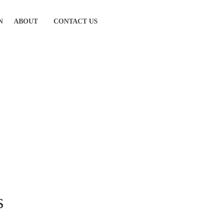
N
ABOUT
CONTACT US
s