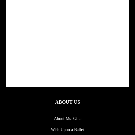
ABOUT US
About Ms. Gina
Wish Upon a Ballet