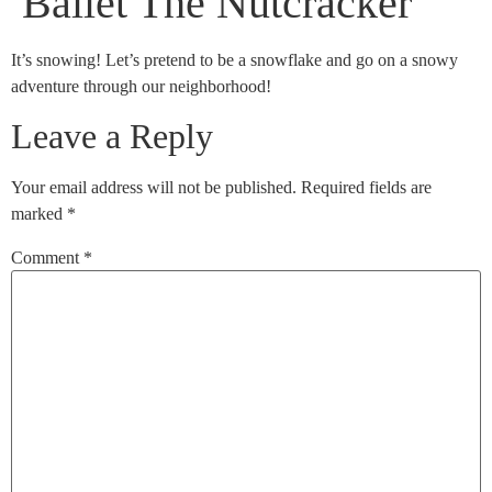
Ballet The Nutcracker
It’s snowing! Let’s pretend to be a snowflake and go on a snowy
adventure through our neighborhood!
Leave a Reply
Your email address will not be published.
Required fields are
marked
*
Comment
*