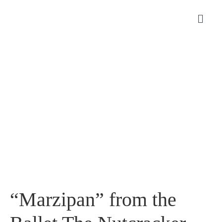
“Marzipan” from the