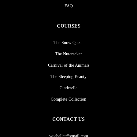
FAQ
COURSES
The Snow Queen
The Nutcracker
Carnival of the Animals
The Sleeping Beauty
Cinderella
Complete Collection
CONTACT US
wuaballet@gmail.com