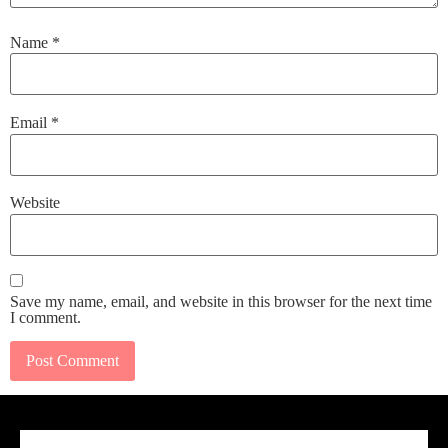
Name
*
Email
*
Website
Save my name, email, and website in this browser for the next time
I comment.