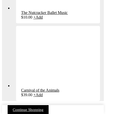
The Nutcracker Ballet Music
$
10.00
+
Add
Carnival of the Animals
$
39.00
+
Add
Continue Shopping