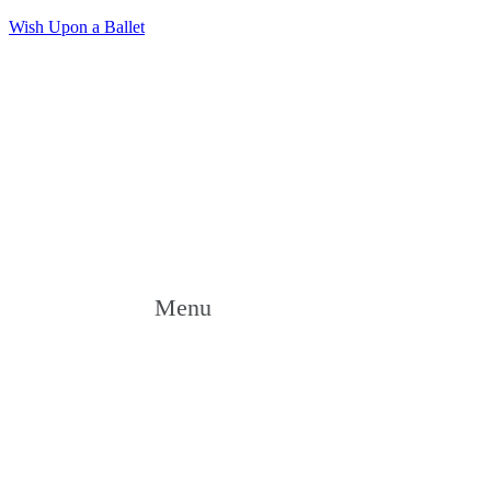
Wish Upon a Ballet
Menu