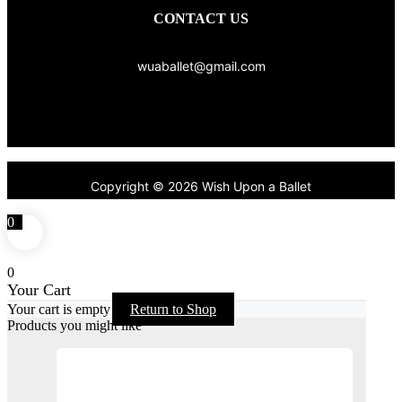
CONTACT US
wuaballet@gmail.com
Copyright © 2026 Wish Upon a Ballet
0
0
Your Cart
Your cart is empty
Return to Shop
Products you might like