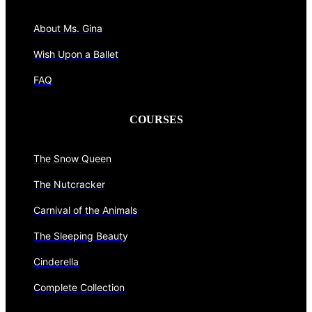
About Ms. Gina
Wish Upon a Ballet
FAQ
COURSES
The Snow Queen
The Nutcracker
Carnival of the Animals
The Sleeping Beauty
Cinderella
Complete Collection