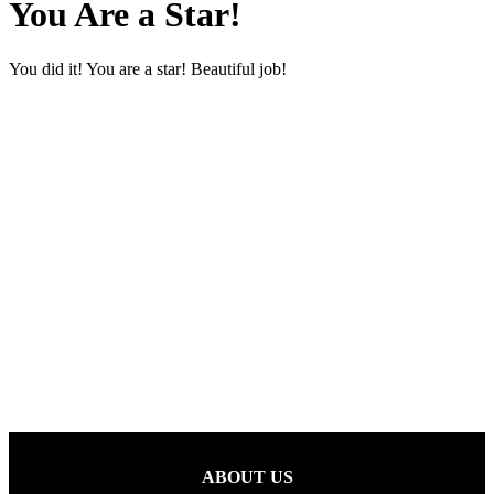
You Are a Star!
You did it! You are a star! Beautiful job!
ABOUT US