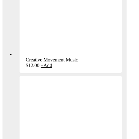
Creative Movement Music
$
12.00
+
Add