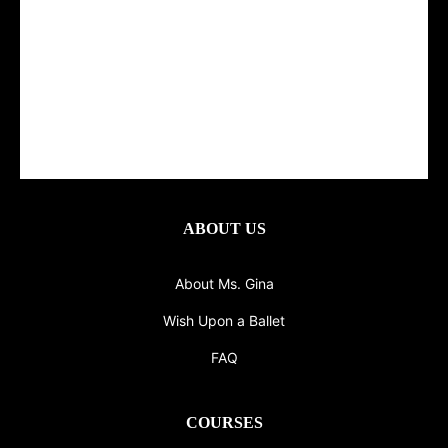
ABOUT US
About Ms. Gina
Wish Upon a Ballet
FAQ
COURSES