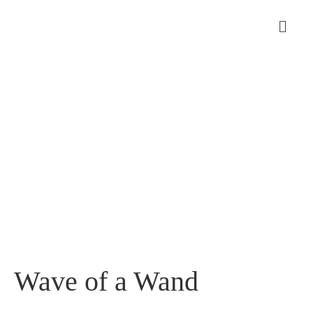
Wave of a Wand