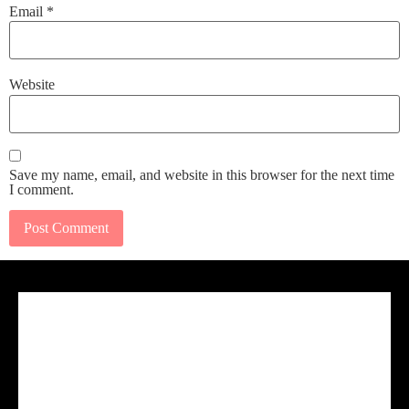
Email
*
Website
Save my name, email, and website in this browser for the next time
I comment.