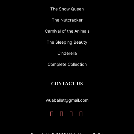
The Snow Queen
The Nutcracker
Carnival of the Animals
The Sleeping Beauty
Cinderella
Complete Collection
CONTACT US
wuaballet@gmail.com