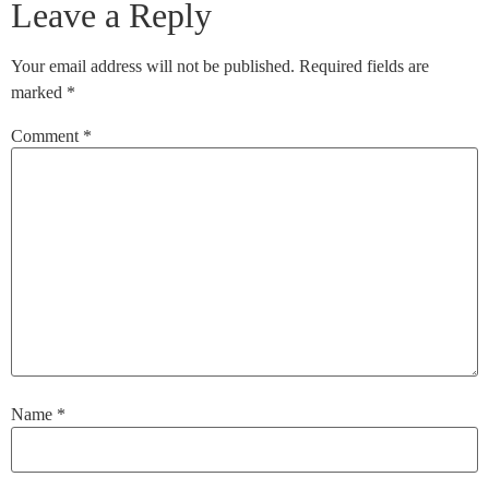
Leave a Reply
Your email address will not be published.
Required fields are
marked
*
Comment
*
Name
*