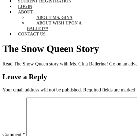
STUDENT REGISTRATION
LOGIN
ABOUT
ABOUT MS. GINA
ABOUT WISH UPON A
BALLET™
CONTACT US
The Snow Queen Story
Read The Snow Queen story with Ms. Gina Ballerina! Go on an adventu
Leave a Reply
Your email address will not be published.
Required fields are marked
Comment
*