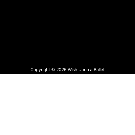
Copyright © 2026 Wish Upon a Ballet