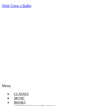
Wish Upon a Ballet
Menu
CLASSES
MUSIC
BOOKS