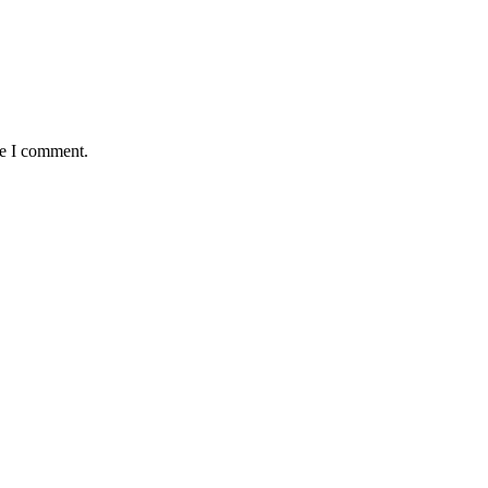
me I comment.