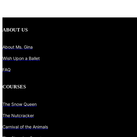
ABOUT US
About Ms. Gina
Wish Upon a Ballet
FAQ
COURSES
The Snow Queen
The Nutcracker
Carnival of the Animals