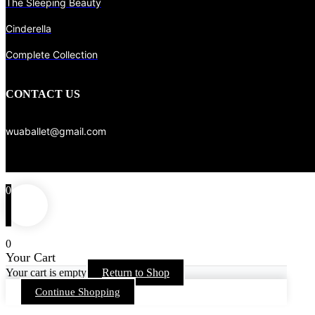
The Sleeping Beauty
Cinderella
Complete Collection
CONTACT US
wuaballet@gmail.com
0
0
Your Cart
Your cart is empty
Return to Shop
Continue Shopping