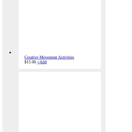
Creative Movement Activities
$
15.00
+
Add