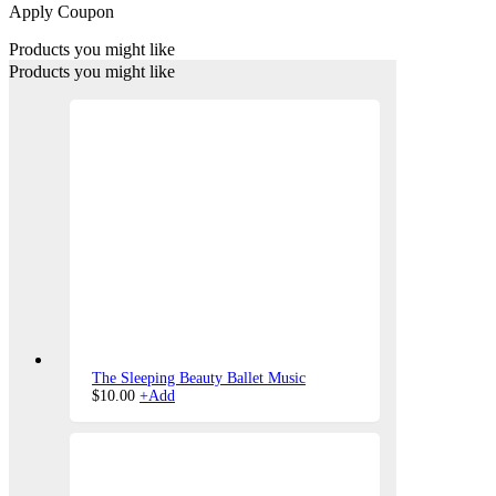
Apply Coupon
Products you might like
Products you might like
The Sleeping Beauty Ballet Music
$
10.00
+
Add