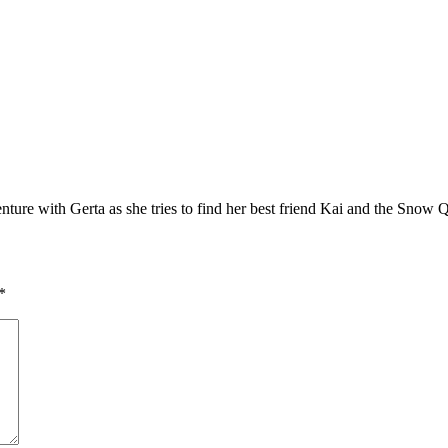
re with Gerta as she tries to find her best friend Kai and the Snow 
*