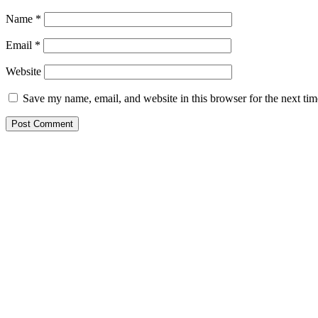
Name
*
Email
*
Website
Save my name, email, and website in this browser for the next ti