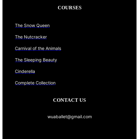
COURSES
The Snow Queen
The Nutcracker
Carnival of the Animals
The Sleeping Beauty
Cinderella
Complete Collection
CONTACT US
wuaballet@gmail.com