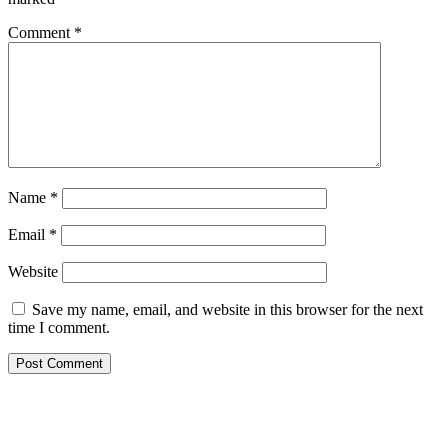
Comment
*
Name
*
Email
*
Website
Save my name, email, and website in this browser for the next
time I comment.