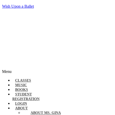
Wish Upon a Ballet
Menu
CLASSES
MUSIC
BOOKS
STUDENT
REGISTRATION
LOGIN
ABOUT
ABOUT MS. GINA