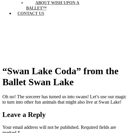
ABOUT WISH UPON A
BALLET™
CONTACT US
“Swan Lake Coda” from the
Ballet Swan Lake
Oh no! The sorcerer has turned us into swans! Let’s use our magic
to turn into other fun animals that might also live at Swan Lake!
Leave a Reply
Your email address will not be published.
Required fields are
marked
*