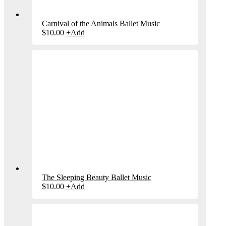
Carnival of the Animals Ballet Music
$
10.00
+
Add
The Sleeping Beauty Ballet Music
$
10.00
+
Add