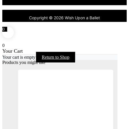
Copyright © 2026 Wish Upon a Ballet
0
0
Your Cart
Your cart is empty
Return to Shop
Products you might like