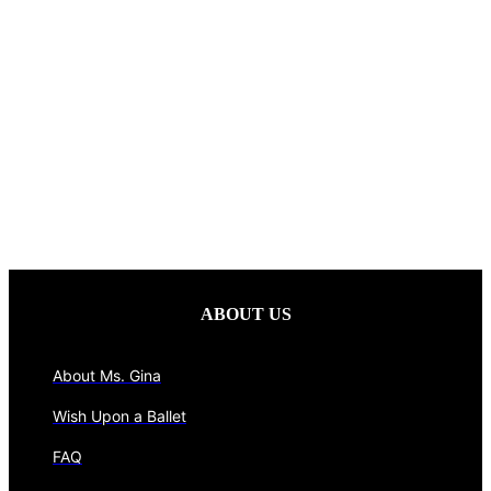
ABOUT US
About Ms. Gina
Wish Upon a Ballet
FAQ