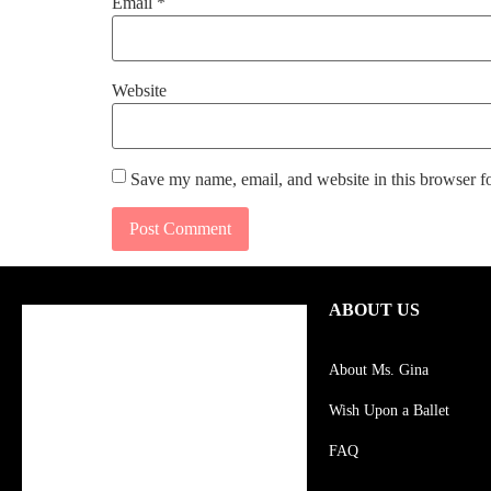
Email
*
Website
Save my name, email, and website in this browser f
ABOUT US
About Ms. Gina
Wish Upon a Ballet
FAQ