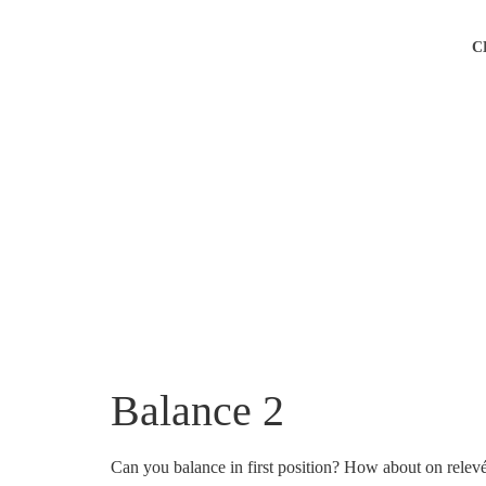
C
Balance 2
Can you balance in first position? How about on relev