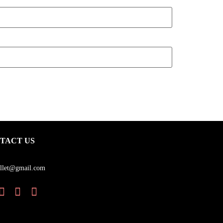
TACT US
llet@gmail.com