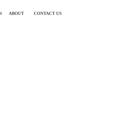
N
ABOUT
CONTACT US