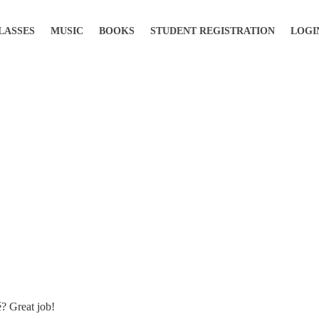
LASSES
MUSIC
BOOKS
STUDENT REGISTRATION
LOGI
é? Great job!