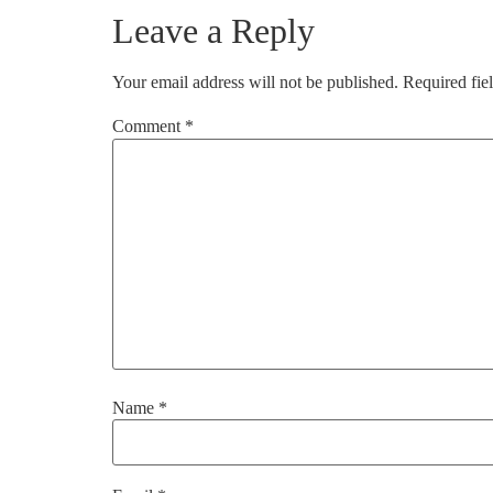
Leave a Reply
Your email address will not be published.
Required fie
Comment
*
Name
*