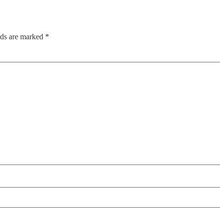
lds are marked
*