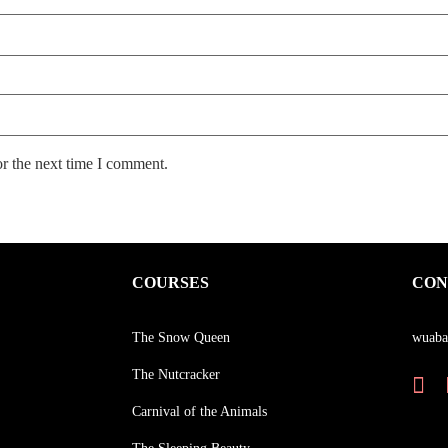
or the next time I comment.
COURSES
CON
The Snow Queen
wuaba
The Nutcracker
Carnival of the Animals