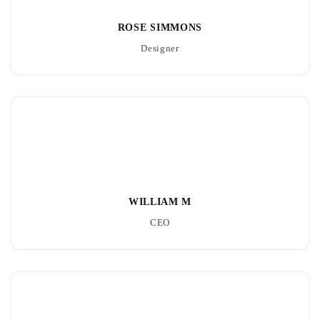
ROSE SIMMONS
Designer
WILLIAM M
CEO