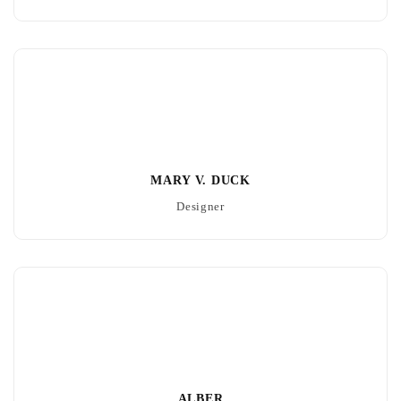
MARY V. DUCK
Designer
ALBER