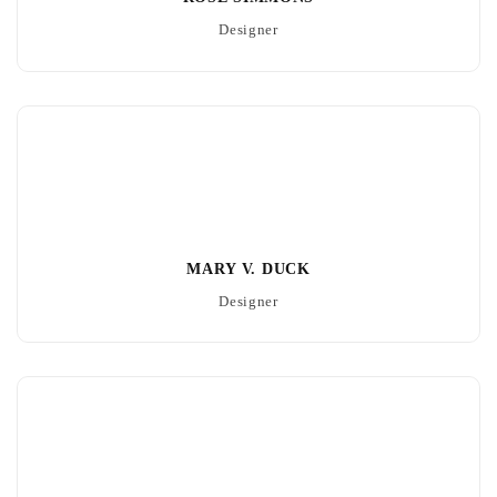
Designer
MARY V. DUCK
Designer