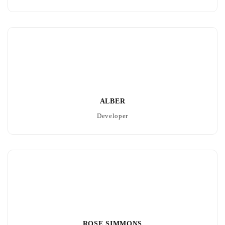
ALBER
Developer
ROSE SIMMONS