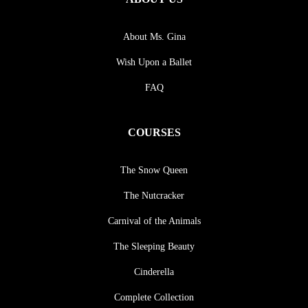
About Ms. Gina
Wish Upon a Ballet
FAQ
COURSES
The Snow Queen
The Nutcracker
Carnival of the Animals
The Sleeping Beauty
Cinderella
Complete Collection