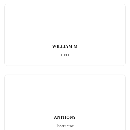
WILLIAM M
CEO
ANTHONY
Instructor