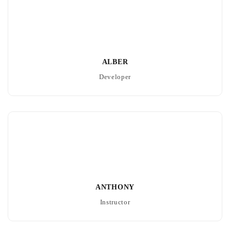
ALBER
Developer
ANTHONY
Instructor