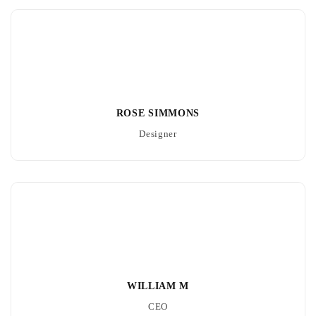
ROSE SIMMONS
Designer
WILLIAM M
CEO