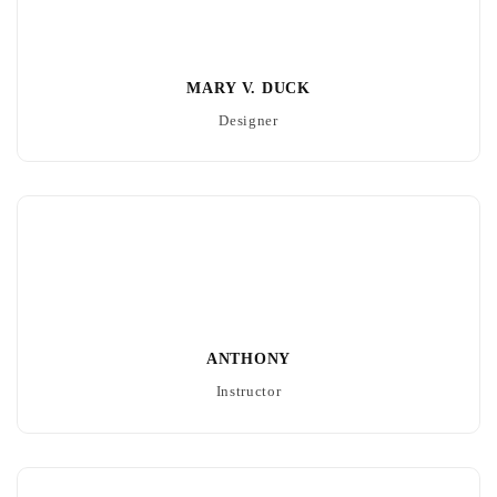
MARY V. DUCK
Designer
ANTHONY
Instructor