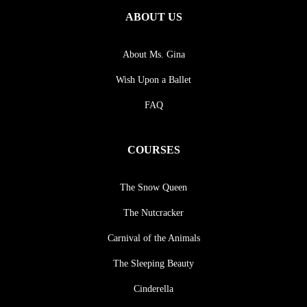
ABOUT US
About Ms. Gina
Wish Upon a Ballet
FAQ
COURSES
The Snow Queen
The Nutcracker
Carnival of the Animals
The Sleeping Beauty
Cinderella