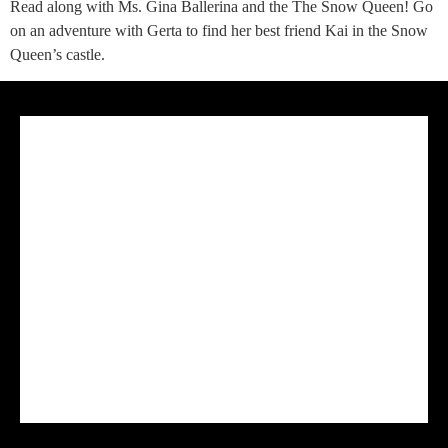
Read along with Ms. Gina Ballerina and the The Snow Queen! Go
on an adventure with Gerta to find her best friend Kai in the Snow
Queen’s castle.