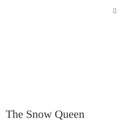
The Snow Queen