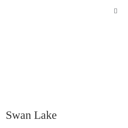
Swan Lake