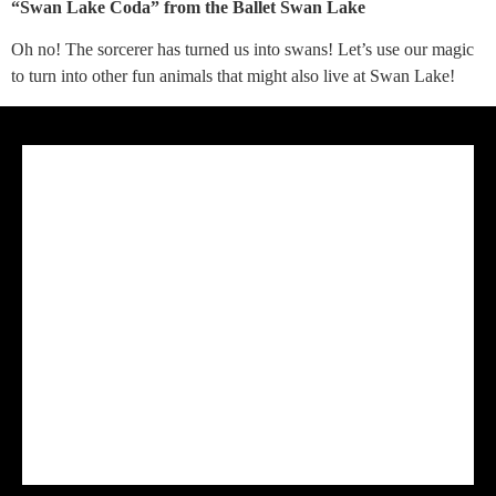
“Swan Lake Coda” from the Ballet Swan Lake
Oh no! The sorcerer has turned us into swans! Let’s use our magic
to turn into other fun animals that might also live at Swan Lake!