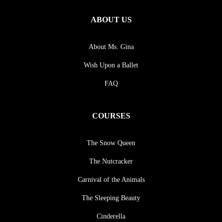
ABOUT US
About Ms. Gina
Wish Upon a Ballet
FAQ
COURSES
The Snow Queen
The Nutcracker
Carnival of the Animals
The Sleeping Beauty
Cinderella