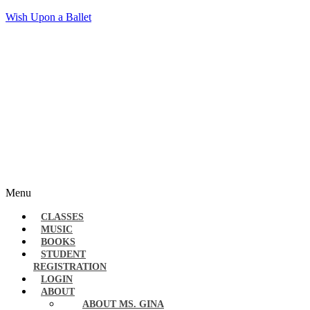
Wish Upon a Ballet
Menu
CLASSES
MUSIC
BOOKS
STUDENT
REGISTRATION
LOGIN
ABOUT
ABOUT MS. GINA