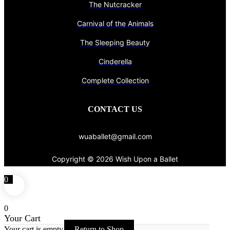
The Nutcracker
Carnival of the Animals
The Sleeping Beauty
Cinderella
Complete Collection
CONTACT US
wuaballet@gmail.com
Copyright © 2026 Wish Upon a Ballet
0
0
Your Cart
Your cart is empty
Return to Shop