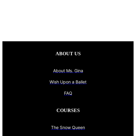
ABOUT US
About Ms. Gina
Wish Upon a Ballet
FAQ
COURSES
The Snow Queen