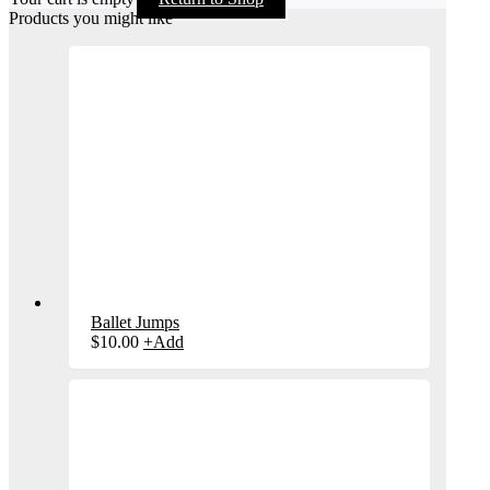
Products you might like
Ballet Jumps
$
10.00
+
Add