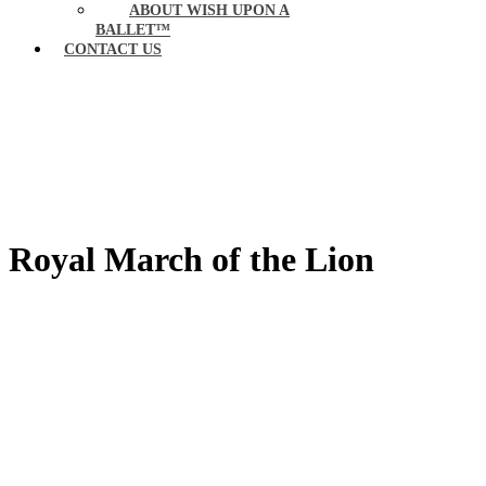
ABOUT WISH UPON A
BALLET™
CONTACT US
Royal March of the Lion