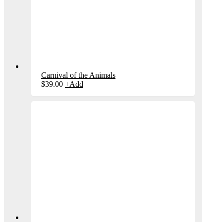
Carnival of the Animals
$
39.00
+
Add