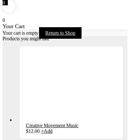
0
0
Your Cart
Your cart is empty
Return to Shop
Products you might like
Creative Movement Music
$
12.00
+
Add