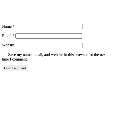
Name
*
Email
*
Website
Save my name, email, and website in this browser for the next
time I comment.