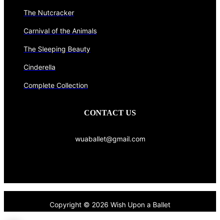
The Nutcracker
Carnival of the Animals
The Sleeping Beauty
Cinderella
Complete Collection
CONTACT US
wuaballet@gmail.com
Copyright © 2026 Wish Upon a Ballet