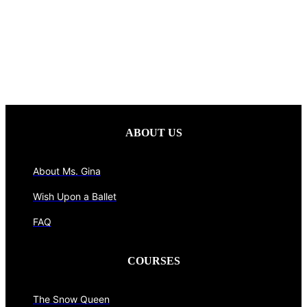
ABOUT US
About Ms. Gina
Wish Upon a Ballet
FAQ
COURSES
The Snow Queen