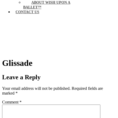
ABOUT WISH UPON A
BALLET™
CONTACT US
Glissade
Leave a Reply
Your email address will not be published.
Required fields are
marked
*
Comment
*