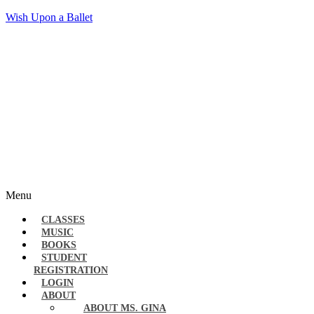
Wish Upon a Ballet
Menu
CLASSES
MUSIC
BOOKS
STUDENT
REGISTRATION
LOGIN
ABOUT
ABOUT MS. GINA