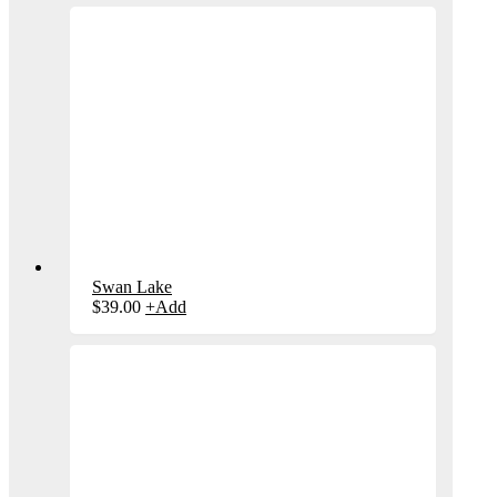
Swan Lake
$
39.00
+
Add