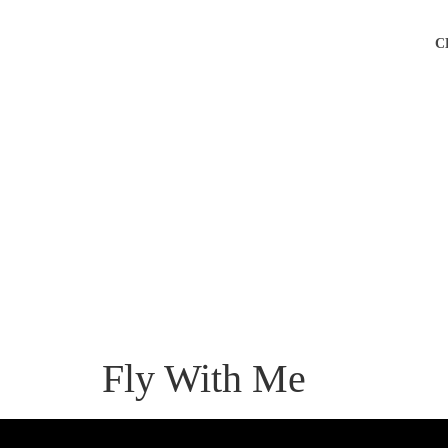
C
Fly With Me