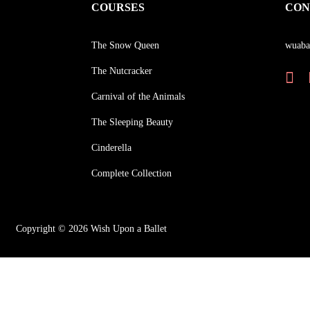
COURSES
CON
The Snow Queen
wuaba
The Nutcracker
Carnival of the Animals
The Sleeping Beauty
Cinderella
Complete Collection
Copyright © 2026 Wish Upon a Ballet