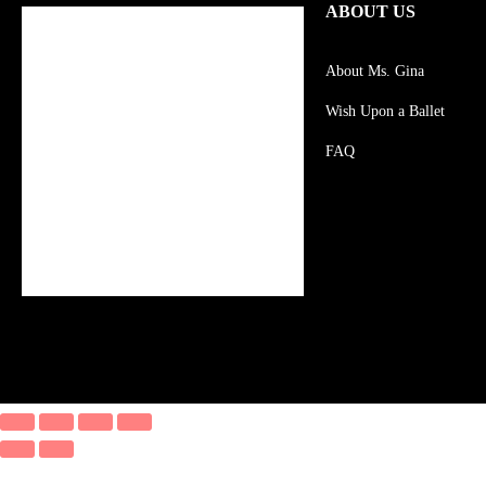
ABOUT US
About Ms. Gina
Wish Upon a Ballet
FAQ