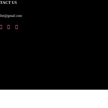
TACT US
llet@gmail.com