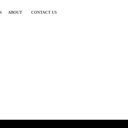
N
ABOUT
CONTACT US