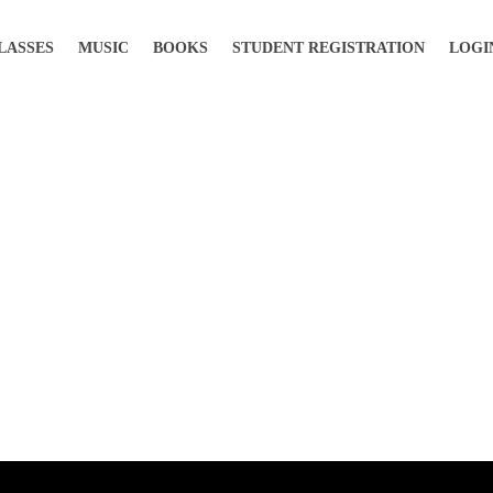
LASSES
MUSIC
BOOKS
STUDENT REGISTRATION
LOGI