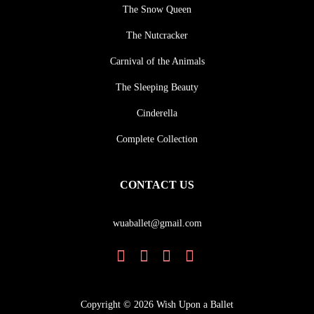
The Snow Queen
The Nutcracker
Carnival of the Animals
The Sleeping Beauty
Cinderella
Complete Collection
CONTACT US
wuaballet@gmail.com
Copyright © 2026 Wish Upon a Ballet