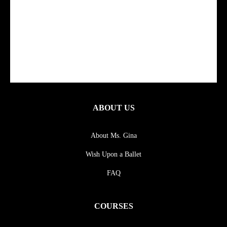
ABOUT US
About Ms. Gina
Wish Upon a Ballet
FAQ
COURSES