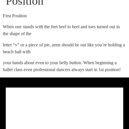
Position
First Position
When one stands with the feet heel to heel and toes turned out in
the shape of the
letter “v” or a piece of pie, arms should be out like you’re holding a
beach ball with
your hands about even to your belly button. When beginning a
ballet class even professional dancers always start in 1st position!