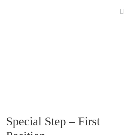
Special Step – First