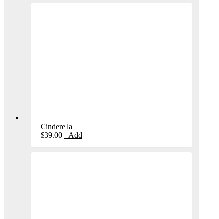
Cinderella
$
39.00
+
Add