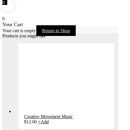
0
0
Your Cart
Your cart is empty
Return to Shop
Products you might like
Creative Movement Music
$
12.00
+
Add