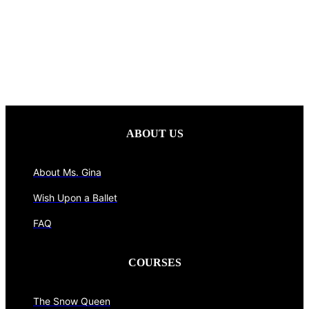
ABOUT US
About Ms. Gina
Wish Upon a Ballet
FAQ
COURSES
The Snow Queen