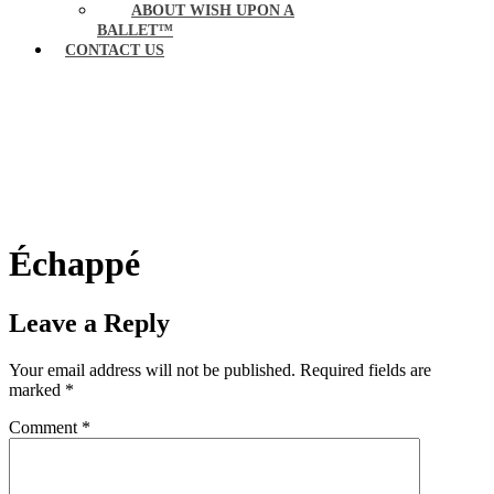
ABOUT WISH UPON A
BALLET™
CONTACT US
Échappé
Leave a Reply
Your email address will not be published.
Required fields are
marked
*
Comment
*