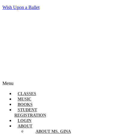
Wish Upon a Ballet
Menu
CLASSES
MUSIC
BOOKS
STUDENT
REGISTRATION
LOGIN
ABOUT
ABOUT MS. GINA