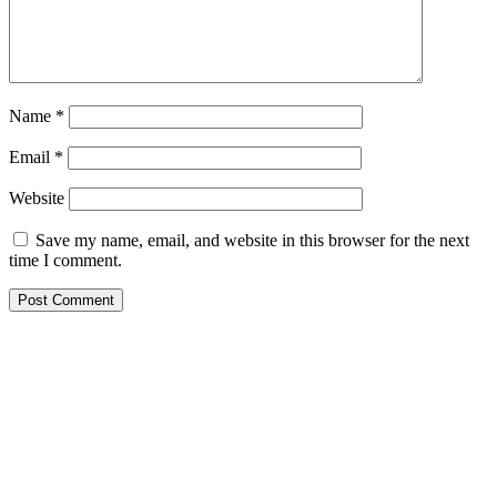
Name
*
Email
*
Website
Save my name, email, and website in this browser for the next
time I comment.