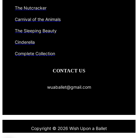
The Nutcracker
Carnival of the Animals
The Sleeping Beauty
Cinderella
Complete Collection
CONTACT US
wuaballet@gmail.com
Copyright © 2026 Wish Upon a Ballet