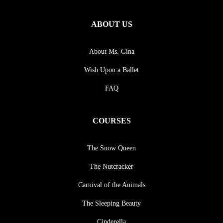
ABOUT US
About Ms. Gina
Wish Upon a Ballet
FAQ
COURSES
The Snow Queen
The Nutcracker
Carnival of the Animals
The Sleeping Beauty
Cinderella