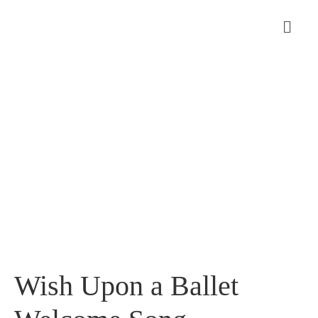
Wish Upon a Ballet