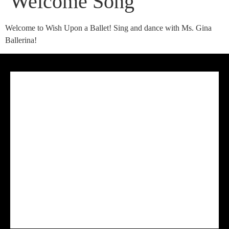
Welcome Song
Welcome to Wish Upon a Ballet! Sing and dance with Ms. Gina
Ballerina!