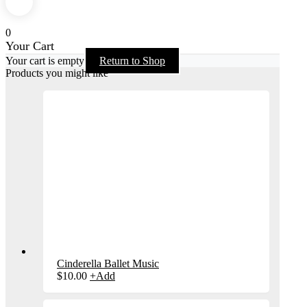
0
Your Cart
Your cart is empty
Return to Shop
Products you might like
Cinderella Ballet Music
$
10.00
+
Add