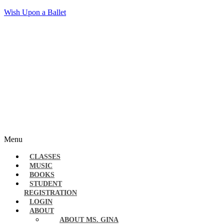
Wish Upon a Ballet
Menu
CLASSES
MUSIC
BOOKS
STUDENT
REGISTRATION
LOGIN
ABOUT
ABOUT MS. GINA