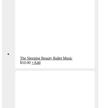
The Sleeping Beauty Ballet Music
$
10.00
+
Add