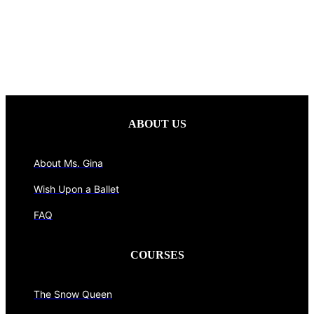
ABOUT US
About Ms. Gina
Wish Upon a Ballet
FAQ
COURSES
The Snow Queen