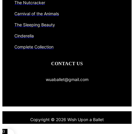
The Nutcracker
Carnival of the Animals
The Sleeping Beauty
Cinderella
Complete Collection
CONTACT US
wuaballet@gmail.com
Copyright © 2026 Wish Upon a Ballet
0