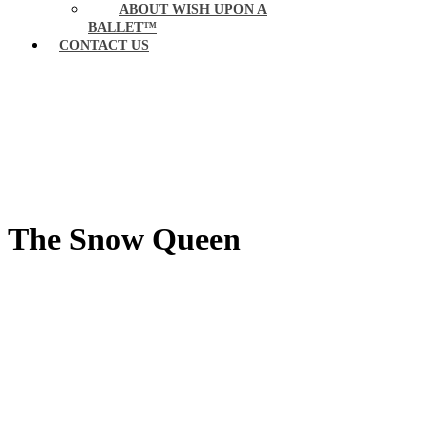
ABOUT WISH UPON A
BALLET™
CONTACT US
The Snow Queen