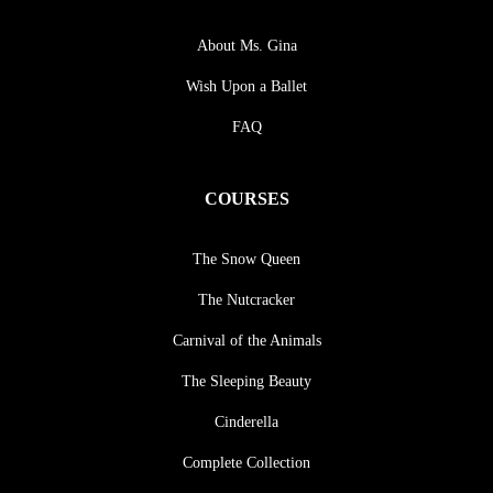
About Ms. Gina
Wish Upon a Ballet
FAQ
COURSES
The Snow Queen
The Nutcracker
Carnival of the Animals
The Sleeping Beauty
Cinderella
Complete Collection