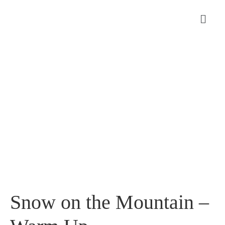
Snow on the Mountain –