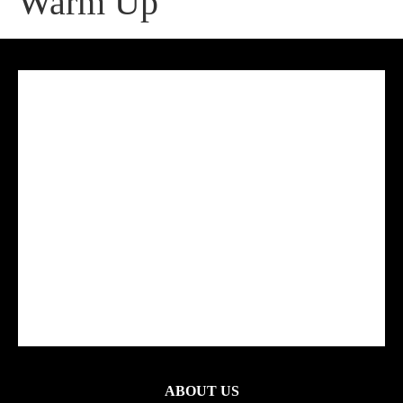
Warm Up
ABOUT US