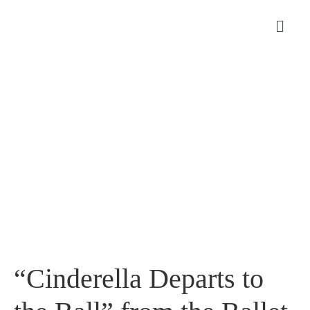
“Cinderella Departs to