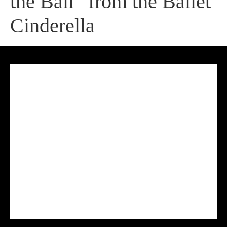
the Ball” from the Ballet
Cinderella