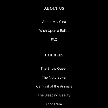
ABOUT US
About Ms. Gina
Wish Upon a Ballet
FAQ
COURSES
The Snow Queen
The Nutcracker
Carnival of the Animals
The Sleeping Beauty
Cinderella