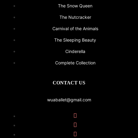
The Snow Queen
The Nutcracker
Carnival of the Animals
The Sleeping Beauty
Cinderella
Complete Collection
CONTACT US
wuaballet@gmail.com