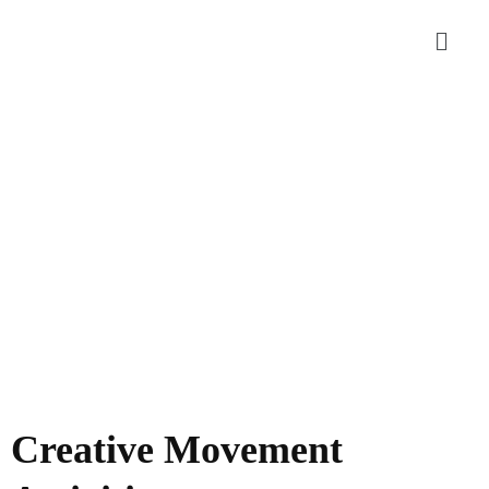
Creative Movement