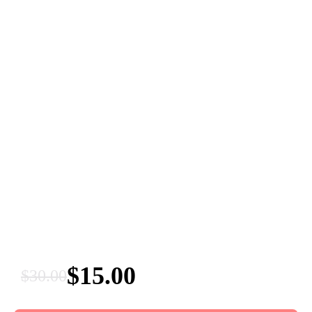
$
15.00
$
30.00