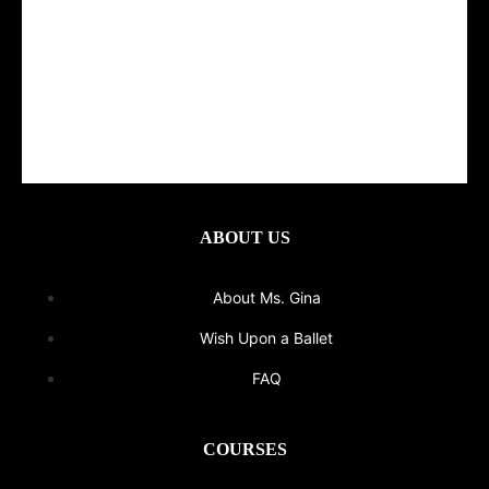
ABOUT US
About Ms. Gina
Wish Upon a Ballet
FAQ
COURSES