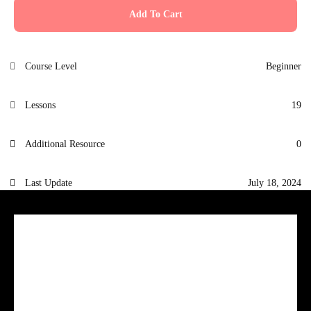
Add To Cart
Course Level
Beginner
Lessons
19
Additional Resource
0
Last Update
July 18, 2024