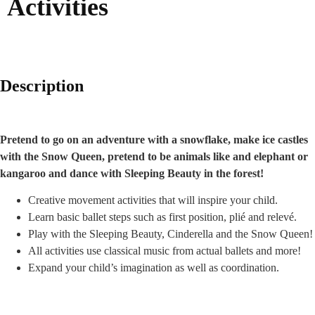
Activities
Description
Pretend to go on an adventure with a snowflake, make ice castles
with the Snow Queen, pretend to be animals like and elephant or
kangaroo and dance with Sleeping Beauty in the forest!
Creative movement activities that will inspire your child.
Learn basic ballet steps such as first position, plié and relevé.
Play with the Sleeping Beauty, Cinderella and the Snow Queen!
All activities use classical music from actual ballets and more!
Expand your child’s imagination as well as coordination.